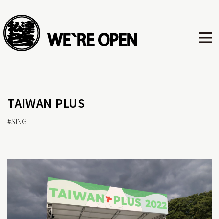
TAIWAN PLUS
#SING